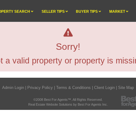
OPERTY SEARCH
SELLER TIPS
BUYER TIPS
MARKET
Sorry!
t a valid property or property is missi
Admin Login
|
Privacy Policy
|
Terms & Conditions
|
Client Login
|
Site Map
©2008 Best For Agents™. All Rights Reserved.
Real Estate Website Solutions by Best For Agents Inc.