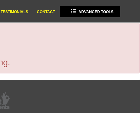
TESTIMONIALS
CONTACT
ADVANCED TOOLS
ng.