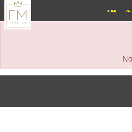
HOME
PR
No