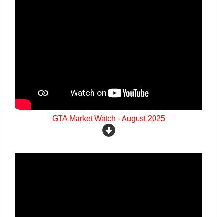
GTA Market Watch - August 2025