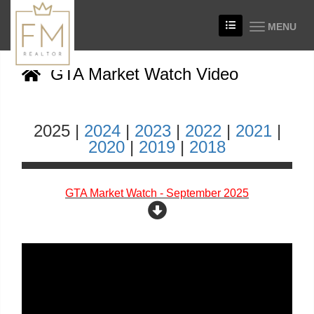
MENU
GTA Market Watch Video
2025 |
2024
|
2023
|
2022
|
2021
|
2020
|
2019
|
2018
GTA Market Watch - September 2025