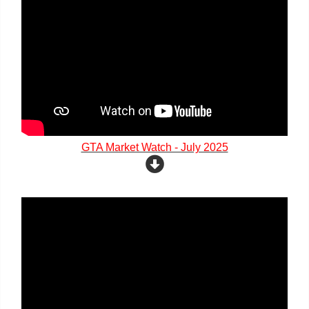
GTA Market Watch - July 2025