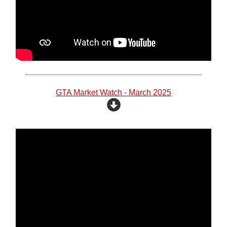
GTA Market Watch - March 2025