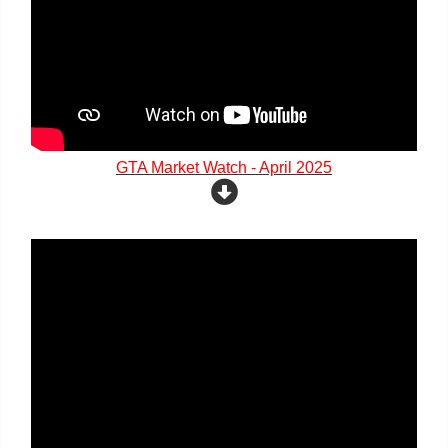
GTA Market Watch - April 2025