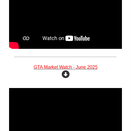
GTA Market Watch - June 2025