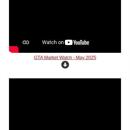
GTA Market Watch - May 2025