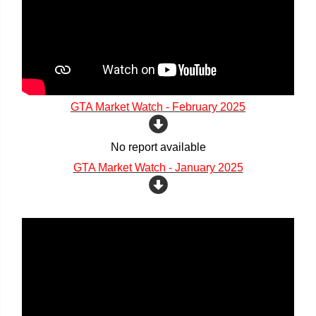
GTA Market Watch - February 2025
No report available
GTA Market Watch - January 2025