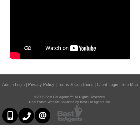
Admin Login
|
Privacy Policy
|
Terms & Conditions
|
Client Login
|
Site Map
©2008 Best For Agents™. All Rights Reserved.
Real Estate Website Solutions by Best For Agents Inc.
6473230311
647-479-8477
CONTACT US