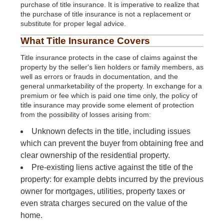
purchase of title insurance. It is imperative to realize that
the purchase of title insurance is not a replacement or
substitute for proper legal advice.
What Title Insurance Covers
Title insurance protects in the case of claims against the
property by the seller's lien holders or family members, as
well as errors or frauds in documentation, and the
general unmarketability of the property. In exchange for a
premium or fee which is paid one time only, the policy of
title insurance may provide some element of protection
from the possibility of losses arising from:
Unknown defects in the title, including issues
which can prevent the buyer from obtaining free and
clear ownership of the residential property.
Pre-existing liens active against the title of the
property: for example debts incurred by the previous
owner for mortgages, utilities, property taxes or
even strata charges secured on the value of the
home.