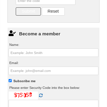
Become a member
Name:
Email:
Subscribe me
Please enter Security Code into the box below: