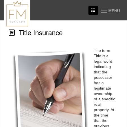
MENU
Title Insurance
The term
Title is a
legal word
indicating
that the
possessor
has a
legitimate
ownership
of a specific
real
property. At
the time
that the
previous