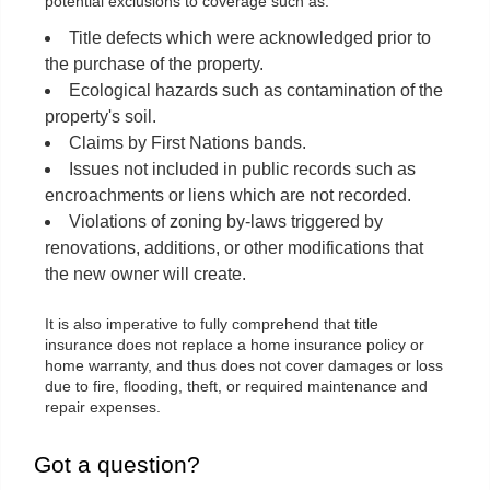
potential exclusions to coverage such as:
Title defects which were acknowledged prior to
the purchase of the property.
Ecological hazards such as contamination of the
property's soil.
Claims by First Nations bands.
Issues not included in public records such as
encroachments or liens which are not recorded.
Violations of zoning by-laws triggered by
renovations, additions, or other modifications that
the new owner will create.
It is also imperative to fully comprehend that title
insurance does not replace a home insurance policy or
home warranty, and thus does not cover damages or loss
due to fire, flooding, theft, or required maintenance and
repair expenses.
Got a question?