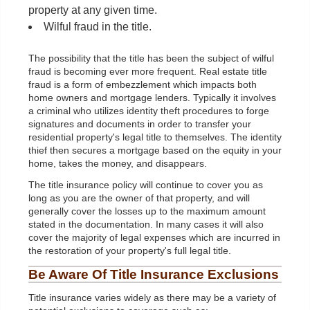
property at any given time.
Wilful fraud in the title.
The possibility that the title has been the subject of wilful
fraud is becoming ever more frequent. Real estate title
fraud is a form of embezzlement which impacts both
home owners and mortgage lenders. Typically it involves
a criminal who utilizes identity theft procedures to forge
signatures and documents in order to transfer your
residential property's legal title to themselves. The identity
thief then secures a mortgage based on the equity in your
home, takes the money, and disappears.
The title insurance policy will continue to cover you as
long as you are the owner of that property, and will
generally cover the losses up to the maximum amount
stated in the documentation. In many cases it will also
cover the majority of legal expenses which are incurred in
the restoration of your property's full legal title.
Be Aware Of Title Insurance Exclusions
Title insurance varies widely as there may be a variety of