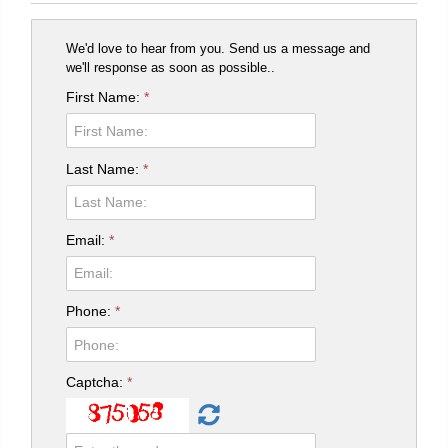
We'd love to hear from you. Send us a message and
we'll response as soon as possible..
First Name:
*
Last Name:
*
Email:
*
Phone:
*
Captcha:
*