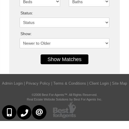
Status:
Show:
Admin Login
|
Privacy Policy
|
Terms & Conditions
|
Client Login
|
Site Map
©2008 Best For Agents™. All Rights Reserved.
Real Estate Website Solutions by Best For Agents Inc.
6473230311
647-479-8477
CONTACT US