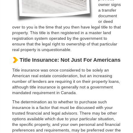
owner signs
a transfer
document
or deed
over to you is the time that you then have legal title to that
property. This title is then registered in a master land
registration system operated by the government to
ensure that the legal right to ownership of that particular
real property is unquestionable.
Title Insurance: Not Just For Americans
Title insurance was once considered to be solely an
American real estate consideration, but an increasing
number of lenders are requiring it on their property loans,
although title insurance is generally not a government
mandated requirement in Canada.
The determination as to whether to purchase such
insurance is a factor that must be discussed with your
trusted financial and legal advisors. There may be other
options available which due to your particular situation,
the specific property, and your own personal and financial
preferences and requirements, may be preferred over the