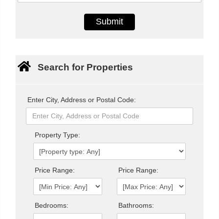
Search for Properties
Enter City, Address or Postal Code:
Property Type:
Price Range:
Price Range:
Bedrooms:
Bathrooms: