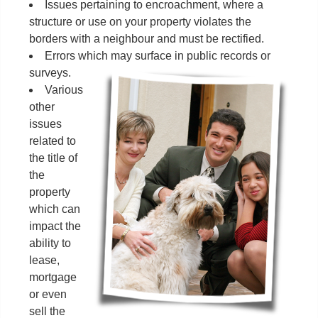
Issues pertaining to encroachment, where a
structure or use on your property violates the
borders with a neighbour and must be rectified.
Errors which may surface in public records or
surveys.
Various
other
issues
related to
the title of
the
property
which can
impact the
ability to
lease,
mortgage
or even
sell the