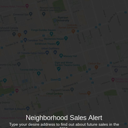
Neighborhood Sales Alert
Type your desire address to find out about future sales in the