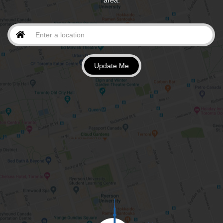
area.