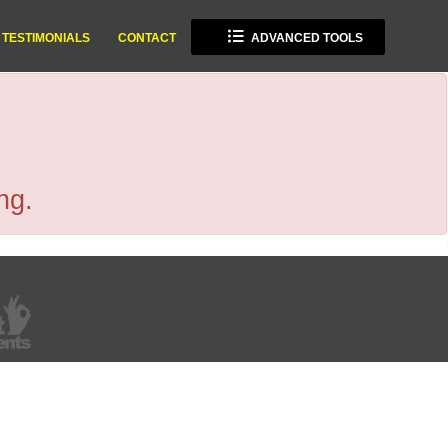
TESTIMONIALS
CONTACT
ADVANCED TOOLS
ng.