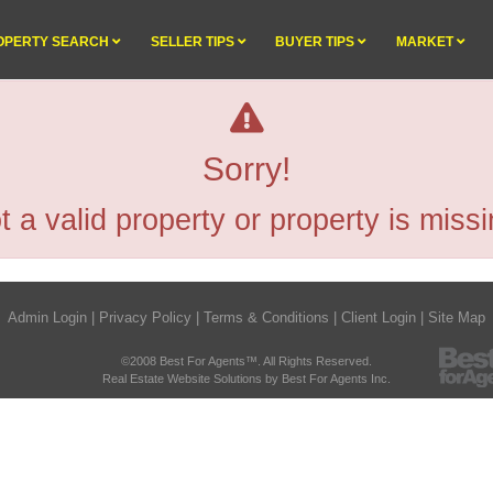
OPERTY SEARCH
SELLER TIPS
BUYER TIPS
MARKET
Sorry!
t a valid property or property is missi
Admin Login
|
Privacy Policy
|
Terms & Conditions
|
Client Login
|
Site Map
©2008 Best For Agents™. All Rights Reserved.
Real Estate Website Solutions by Best For Agents Inc.