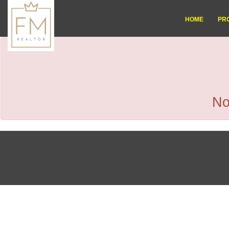
HOME
PR
No