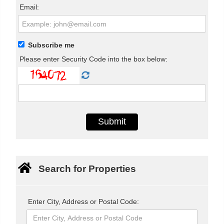
Email:
Subscribe me
Please enter Security Code into the box below:
Search for Properties
Enter City, Address or Postal Code: