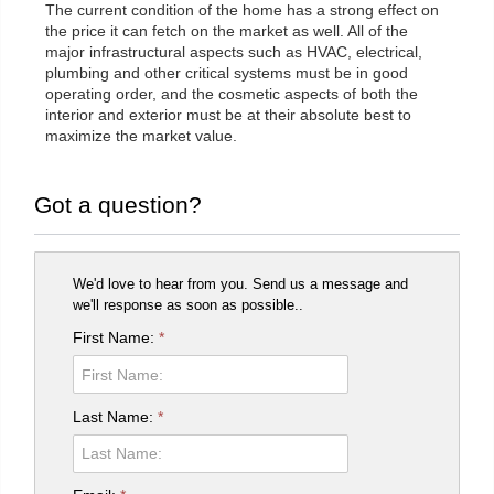
The current condition of the home has a strong effect on
the price it can fetch on the market as well. All of the
major infrastructural aspects such as HVAC, electrical,
plumbing and other critical systems must be in good
operating order, and the cosmetic aspects of both the
interior and exterior must be at their absolute best to
maximize the market value.
Got a question?
We'd love to hear from you. Send us a message and
we'll response as soon as possible..
First Name:
*
Last Name:
*