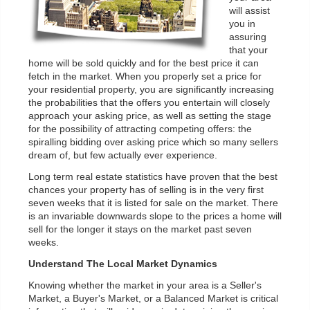
will assist
you in
assuring
that your
home will be sold quickly and for the best price it can
fetch in the market. When you properly set a price for
your residential property, you are significantly increasing
the probabilities that the offers you entertain will closely
approach your asking price, as well as setting the stage
for the possibility of attracting competing offers: the
spiralling bidding over asking price which so many sellers
dream of, but few actually ever experience.
Long term real estate statistics have proven that the best
chances your property has of selling is in the very first
seven weeks that it is listed for sale on the market. There
is an invariable downwards slope to the prices a home will
sell for the longer it stays on the market past seven
weeks.
Understand The Local Market Dynamics
Knowing whether the market in your area is a Seller's
Market, a Buyer's Market, or a Balanced Market is critical