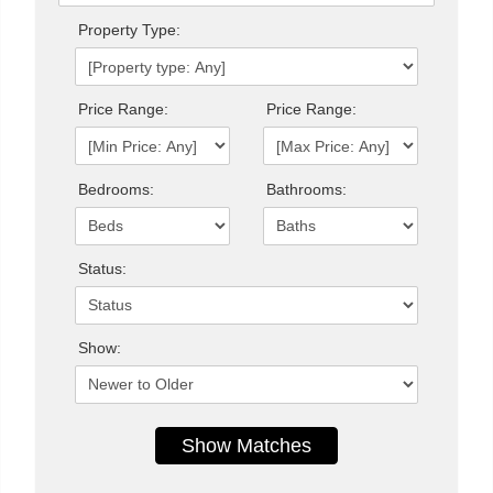
Property Type:
Price Range:
Price Range:
Bedrooms:
Bathrooms:
Status:
Show: