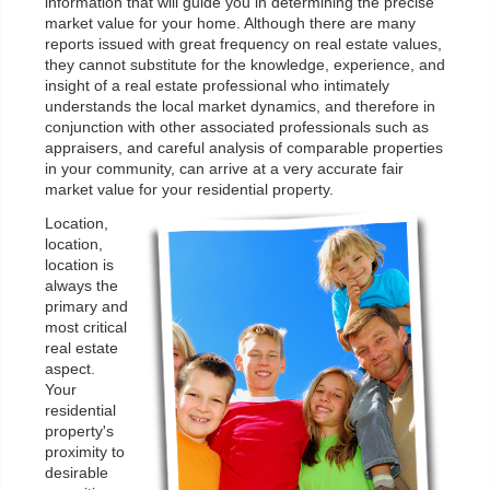
information that will guide you in determining the precise
market value for your home. Although there are many
reports issued with great frequency on real estate values,
they cannot substitute for the knowledge, experience, and
insight of a real estate professional who intimately
understands the local market dynamics, and therefore in
conjunction with other associated professionals such as
appraisers, and careful analysis of comparable properties
in your community, can arrive at a very accurate fair
market value for your residential property.
Location,
location,
location is
always the
primary and
most critical
real estate
aspect.
Your
residential
property's
proximity to
desirable