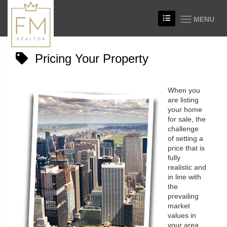
MENU
Pricing Your Property
When you
are listing
your home
for sale, the
challenge
of setting a
price that is
fully
realistic and
in line with
the
prevailing
market
values in
your area