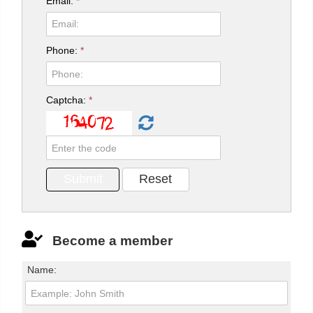
Email:
*
Phone:
*
Captcha:
*
Become a member
Name: