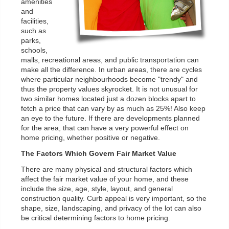
amenities
and
facilities,
such as
parks,
schools,
malls, recreational areas, and public transportation can
make all the difference. In urban areas, there are cycles
where particular neighbourhoods become "trendy" and
thus the property values skyrocket. It is not unusual for
two similar homes located just a dozen blocks apart to
fetch a price that can vary by as much as 25%! Also keep
an eye to the future. If there are developments planned
for the area, that can have a very powerful effect on
home pricing, whether positive or negative.
The Factors Which Govern Fair Market Value
There are many physical and structural factors which
affect the fair market value of your home, and these
include the size, age, style, layout, and general
construction quality. Curb appeal is very important, so the
shape, size, landscaping, and privacy of the lot can also
be critical determining factors to home pricing.