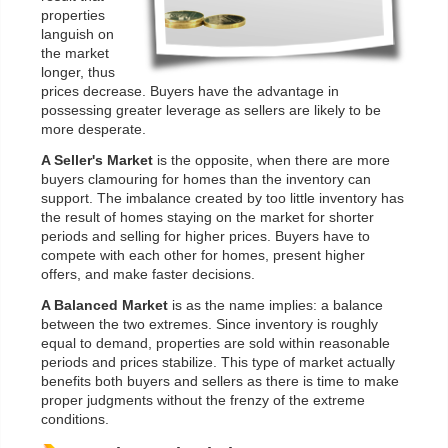
properties
languish on
the market
longer, thus
prices decrease. Buyers have the advantage in
possessing greater leverage as sellers are likely to be
more desperate.
A Seller's Market
is the opposite, when there are more
buyers clamouring for homes than the inventory can
support. The imbalance created by too little inventory has
the result of homes staying on the market for shorter
periods and selling for higher prices. Buyers have to
compete with each other for homes, present higher
offers, and make faster decisions.
A Balanced Market
is as the name implies: a balance
between the two extremes. Since inventory is roughly
equal to demand, properties are sold within reasonable
periods and prices stabilize. This type of market actually
benefits both buyers and sellers as there is time to make
proper judgments without the frenzy of the extreme
conditions.