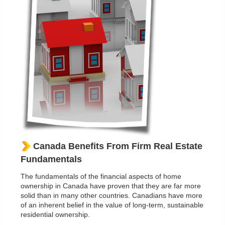
Canada Benefits From Firm Real Estate
Fundamentals
The fundamentals of the financial aspects of home
ownership in Canada have proven that they are far more
solid than in many other countries. Canadians have more
of an inherent belief in the value of long-term, sustainable
residential ownership.