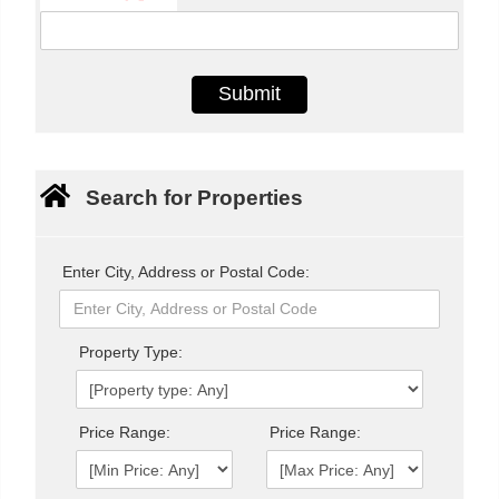
Search for Properties
Enter City, Address or Postal Code:
Property Type:
Price Range:
Price Range: