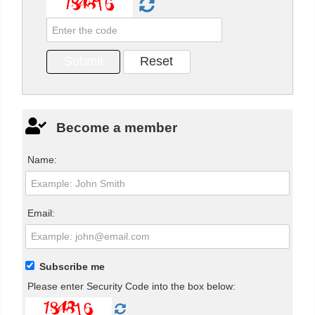
Become a member
Name:
Email:
Subscribe me
Please enter Security Code into the box below: