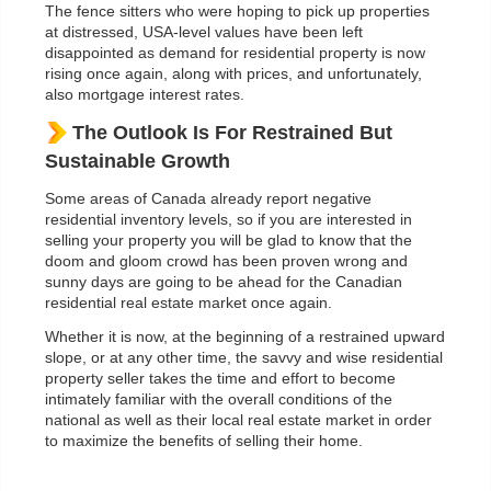
The fence sitters who were hoping to pick up properties
at distressed, USA-level values have been left
disappointed as demand for residential property is now
rising once again, along with prices, and unfortunately,
also mortgage interest rates.
The Outlook Is For Restrained But
Sustainable Growth
Some areas of Canada already report negative
residential inventory levels, so if you are interested in
selling your property you will be glad to know that the
doom and gloom crowd has been proven wrong and
sunny days are going to be ahead for the Canadian
residential real estate market once again.
Whether it is now, at the beginning of a restrained upward
slope, or at any other time, the savvy and wise residential
property seller takes the time and effort to become
intimately familiar with the overall conditions of the
national as well as their local real estate market in order
to maximize the benefits of selling their home.