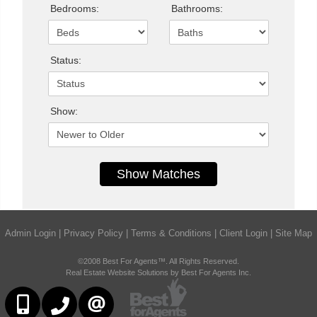
Bedrooms:
Bathrooms:
Status:
Show:
Admin Login
|
Privacy Policy
|
Terms & Conditions
|
Client Login
|
Site Map
©2008 Best For Agents™. All Rights Reserved.
Real Estate Website Solutions by Best For Agents Inc.
6473230311
647-479-8477
CONTACT US