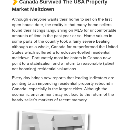
Canada Survived The USA Property
Market Meltdown
Although everyone wants their home to sell on the first
open house date, the reality is that many home sellers
found their listings languishing on MLS for uncomfortable
amounts of time in the past year or so. Home values in
some parts of the country took a fairly severe beating
although as a whole, Canada far outperformed the United
States which suffered a foreclosure-fuelled residential
meltdown. Fortunately most indicators in Canada now
point to a stabilization and a return to reasonable (albeit
not booming) residential valuations.
Every day brings new reports that leading indicators are
pointing to an impending residential property rebound in
Canada, especially in the largest cities. Although the
economic environment may not lead to the return of the
heady seller's markets of recent memory.