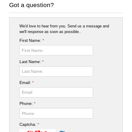
Got a question?
We'd love to hear from you. Send us a message and
we'll response as soon as possible..
First Name:
*
Last Name:
*
Email:
*
Phone:
*
Captcha:
*