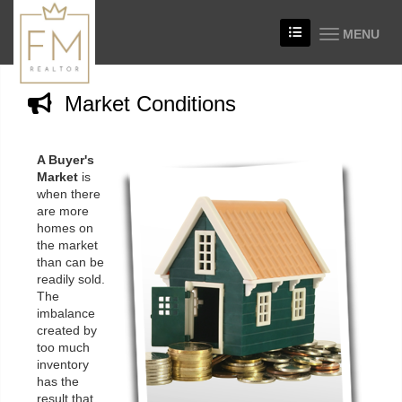
MENU
Market Conditions
A Buyer's
Market
is
when there
are more
homes on
the market
than can be
readily sold.
The
imbalance
created by
too much
inventory
has the
result that