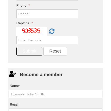
Phone:
*
Captcha:
*
Become a member
Name:
Email: