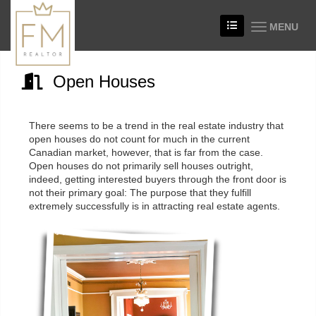
MENU
Open Houses
There seems to be a trend in the real estate industry that
open houses do not count for much in the current
Canadian market, however, that is far from the case.
Open houses do not primarily sell houses outright,
indeed, getting interested buyers through the front door is
not their primary goal: The purpose that they fulfill
extremely successfully is in attracting real estate agents.