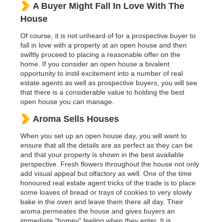
A Buyer Might Fall In Love With The
House
Of course, it is not unheard of for a prospective buyer to
fall in love with a property at an open house and then
swiftly proceed to placing a reasonable offer on the
home. If you consider an open house a bivalent
opportunity to instil excitement into a number of real
estate agents as well as prospective buyers, you will see
that there is a considerable value to holding the best
open house you can manage.
Aroma Sells Houses
When you set up an open house day, you will want to
ensure that all the details are as perfect as they can be
and that your property is shown in the best available
perspective. Fresh flowers throughout the house not only
add visual appeal but olfactory as well. One of the time
honoured real estate agent tricks of the trade is to place
some loaves of bread or trays of cookies to very slowly
bake in the oven and leave them there all day. Their
aroma permeates the house and gives buyers an
immediate "homey" feeling when they enter. It is