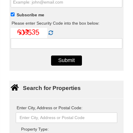
Subscribe me
Please enter Security Code into the box below:
Search for Properties
Enter City, Address or Postal Code:
Property Type: