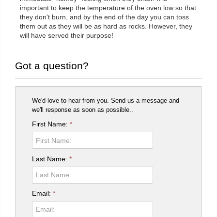
important to keep the temperature of the oven low so that
they don't burn, and by the end of the day you can toss
them out as they will be as hard as rocks. However, they
will have served their purpose!
Got a question?
We'd love to hear from you. Send us a message and
we'll response as soon as possible..
First Name:
*
Last Name:
*
Email:
*