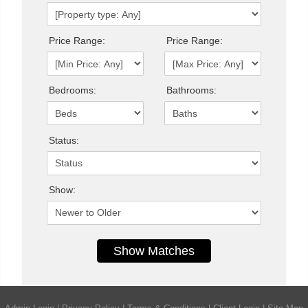
Price Range:
Price Range:
Bedrooms:
Bathrooms:
Status:
Show: