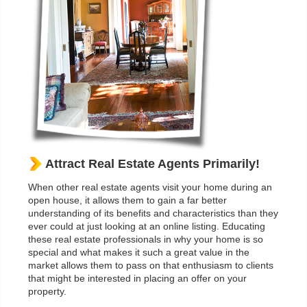
Attract Real Estate Agents Primarily!
When other real estate agents visit your home during an
open house, it allows them to gain a far better
understanding of its benefits and characteristics than they
ever could at just looking at an online listing. Educating
these real estate professionals in why your home is so
special and what makes it such a great value in the
market allows them to pass on that enthusiasm to clients
that might be interested in placing an offer on your
property.